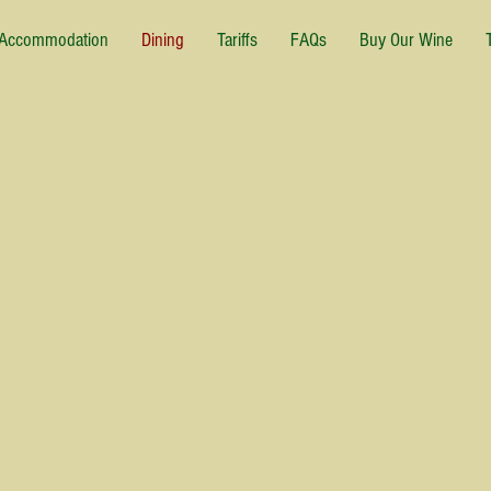
Accommodation
Dining
Tariffs
FAQs
Buy Our Wine