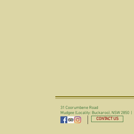
31 Coorumbene Road
Mudgee (Locality: Buckaroo), NSW 2850 |
CONTACT US