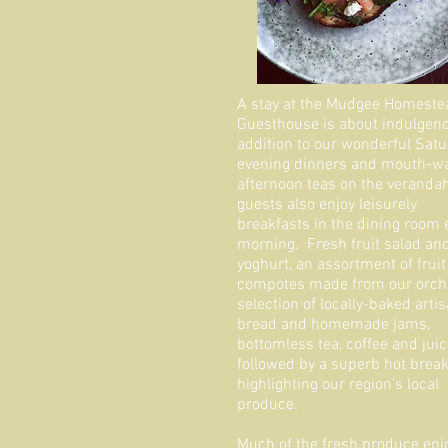
A stay at the Mudgee Homeste
Guesthouse is about indulgenc
addition to our wonderful Sat
evening dinners and mouth-wa
afternoon teas on the verandah
guests also enjoy leisurely
breakfasts in the dining room
morning. Fresh fruit salad an
yoghurt, an assortment of fruit
compotes made from our orcha
selection of locally-baked arti
bread and homemade jams,
bottomless tea, coffee and juic
followed by a superb hot break
highlighting our region's local
produce.
Much of the fresh produce enj