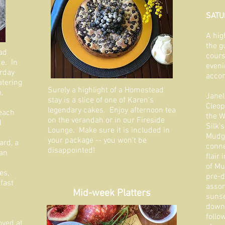
SATU
A hig
the g
ad
cours
e. In
eveni
urday
accom
tering
Surely a highlight of a Homestead
,
Janel
stay is a slice of one of Karen's
Cleop
legendary cakes. Enjoy afternoon tea
 each
the W
on the verandah or in our Fireside
d
Silk'
Lounge. Make sure it is included in
Mudge
your package -- you won't be
rd, a
conne
disappointed!
san
flair
of Mu
es,
pre-d
fast
assor
Mid-week Platters
sunse
downs
follo
oyed at