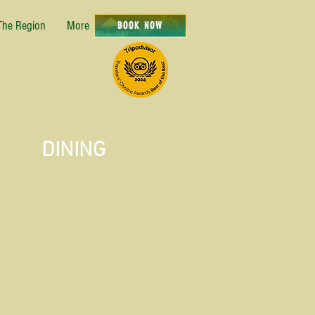
The Region
More
BOOK NOW
DINING