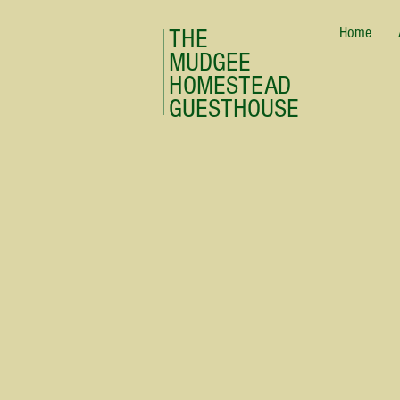
Home
THE
MUDGEE
HOMESTEAD
GUESTHOUSE