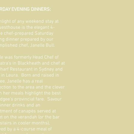
RDAY EVENING DINNERS:
hlight of any weekend stay at
uesthouse is the elegant 4-
e chef-prepared Saturday
ng dinner prepared by our
plished chef, Janelle Bull.
le was formerly Head Chef of
atra's in Blackheath and chef at
harf Restaurant in Sydney and
s in Leura. Born and raised in
e, Janelle has a real
ction to the area and the clever
 in her meals highlight the best
dgee's provincial fare. Savour
inner drinks and an
tment of canapés served at
t on the verandah (or the bar
tairs in cooler months),
wed by a 4-course meal of