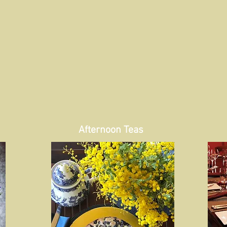
Afternoon Teas