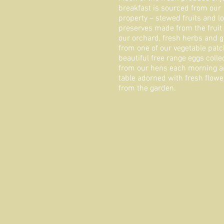
breakfast is sourced from our
property – stewed fruits and lo
preserves made from the fruit
our orchard, fresh herbs and 
from one of our vegetable patc
beautiful free range eggs colle
from our hens each morning a
table adorned with fresh flowe
from the garden.