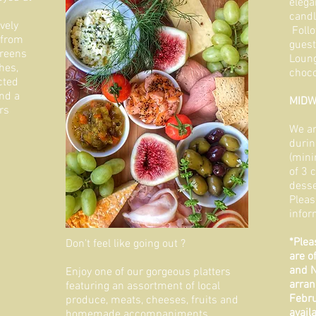
elega
candl
vely
Follo
 from
guest
greens
Loung
hes,
choco
cted
nd a
MIDW
rs
We ar
durin
(mini
of 3 
desse
Pleas
infor
*Plea
Don't feel like going out ?
are o
and N
Enjoy one of our gorgeous platters
arran
featuring an assortment of local
Febru
produce, meats, cheeses, fruits and
avail
homemade accompaniments