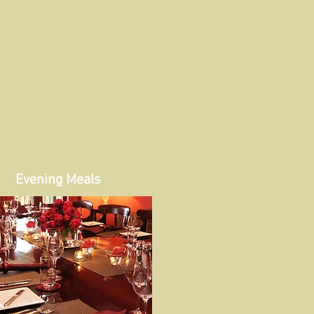
Evening Meals