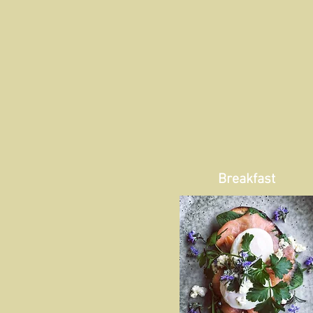
Breakfast