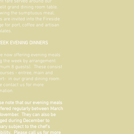
nt fare served around our
elit grand dining room table.
wing the sumptuous meal,
s are invited into the Fireside
e for port, coffee and artisan
lates.
EEK EVENING DINNERS
e now offering evening meals
g the week by arrangement
mum 8 guests). These consist
courses - entree, main and
rt- in our grand dining room.
e contact us for more
mation.
se note that our evening meals
ffered regularly between March
ovember. They can also be
ged during December to
ary subject to the chef's
ability. Please call us for more