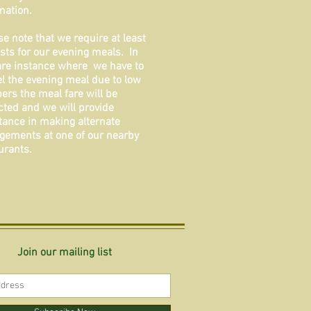
mation.
se note that we require at least
sts for our evening meals. In
are instance where we have to
l the evening meal due to low
rs the meal fare will be
ted and we will provide
tance in making alternate
gements at one of our nearby
urants.
Join our mailing list