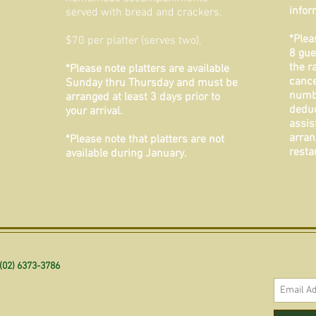
infor
served with bread and crackers.
*Plea
$70 per platter (serves two).
8 gue
the r
*Please note platters are available
cance
Sunday thru Thursday and must be
numbe
arranged at least 3 days prior to
deduc
your arrival.
assis
arran
*Please note that platters are not
resta
available during January.
(02) 6373-3786