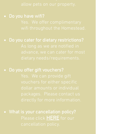
allow pets on our property.
Do you have wifi?
Yes. We offer complimentary
wifi throughout the Homestead.
Do you cater for dietary restrictions?
As long as we are notified in
advance, we can cater for most
dietary needs/requirements.
Do you offer gift vouchers?
Yes. We can provide gift
vouchers for either specific
dollar amounts or individual
packages. Please contact us
directly for more information.
What is your cancellation policy?
HERE
Please click
for our
cancellation policy.