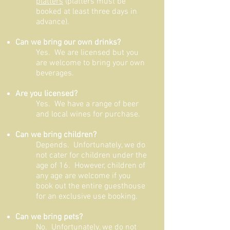
platters
(platters must be
booked at least three days in
advance).
Can we bring our own drinks?
Yes. We are licensed but you
are welcome to bring your own
beverages.
Are you licensed?
Yes. We have a range of beer
and local wines for purchase.
Can we bring children?
Depends. Unfortunately, we do
not cater for children under the
age of 16. However, children of
any age are welcome if you
book out the entire guesthouse
for an exclusive use booking.
Can we bring pets?
No. Unfortunately, we do not