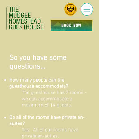
THE
MUDGEE
HOMESTEAD
BOOK NOW
GUESTHOUSE
So you have some
questions...
How many people can the
guesthouse accommodate?
The guesthouse has 7 rooms -
we can accommodate a
maximum of 14 guests.
Do all of the rooms have private en-
suites?
Yes. All of our rooms have
private en-suites.