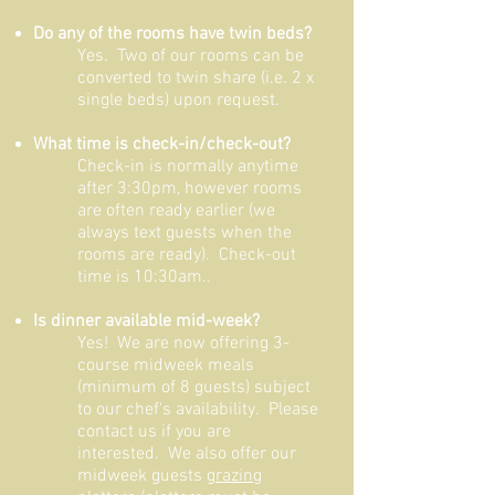
Do any of the rooms have twin beds?
Yes. Two of our rooms can be
converted to twin share (i.e. 2 x
single beds) upon request.
What time is check-in/check-out?
Check-in is normally anytime
after 3:30pm, however rooms
are often ready earlier (we
always text guests when the
rooms are ready). Check-out
time is 10
:30am..
Is dinner available mid-week?
Yes! We are now offering 3-
course midweek meals
(minimum of 8 guests) subject
to our chef's availability. Please
contact us if you are
interested. We also offer our
midweek guests
grazing