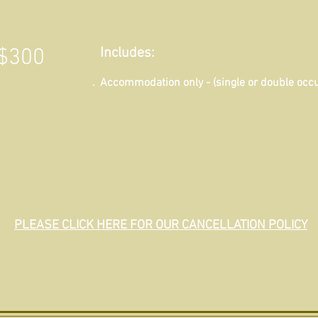
$300
Includes:
Accommodation only - (single or double occ
PLEASE CLICK HERE FOR OUR CANCELLATION POLICY