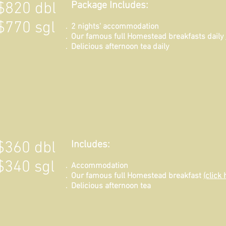
$820 dbl
Package Includes:
$770 sgl
2 nights' accommodation
Our famous full Homestead breakfasts daily
Delicious afternoon tea daily
$360 dbl
Includes:
$340 sgl
Ac
commodation
Our famous full Homestead breakfast
(click 
Delicious afternoon tea