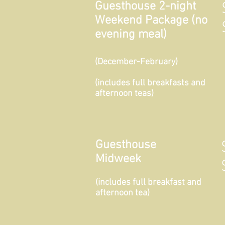
Guesthouse 2-night
Weekend Package (no
evening meal)
(December-February)
(includes full breakfasts and
afternoon teas)
Guesthouse
Midweek
(includes full breakfast and
afternoon tea)