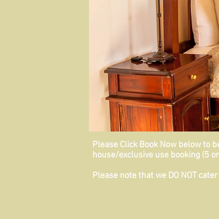
Please Click Book Now below to be 
house/exclusive use booking (5 or
Please note that we
DO NOT
cater 