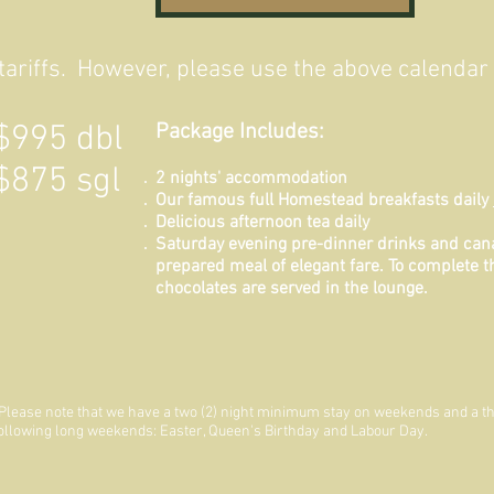
ariffs. However, please use the above calendar f
$995 dbl
Package Includes:
$875 sgl
2 nights' accommodation
Our famous full Homestead breakfasts daily
Delicious afternoon tea daily
Saturday evening pre-dinner drinks and can
prepared meal of elegant fare. To complete th
chocolates are served in the lounge.
Please note that we have a two (2) night minimum stay on weekends and a th
ollowing long weekends: Easter, Queen's Birthday and Labour Day.