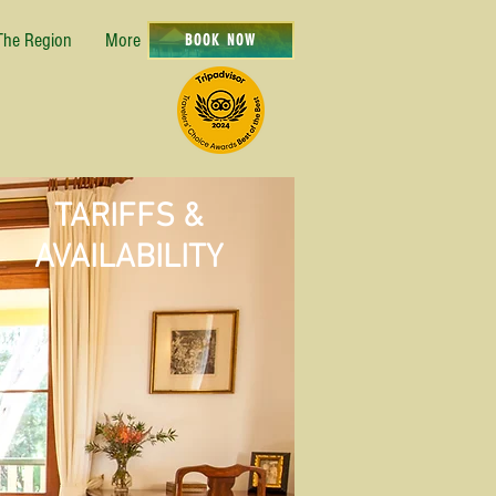
The Region
More
BOOK NOW
TARIFFS &
AVAILABILITY