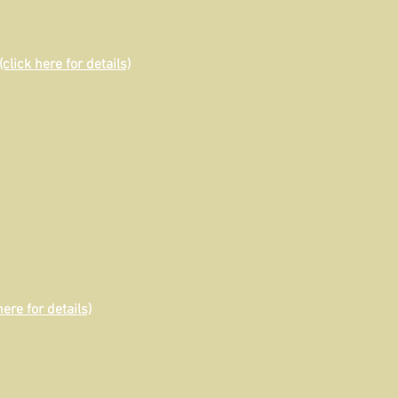
(click here for details)
here for details)