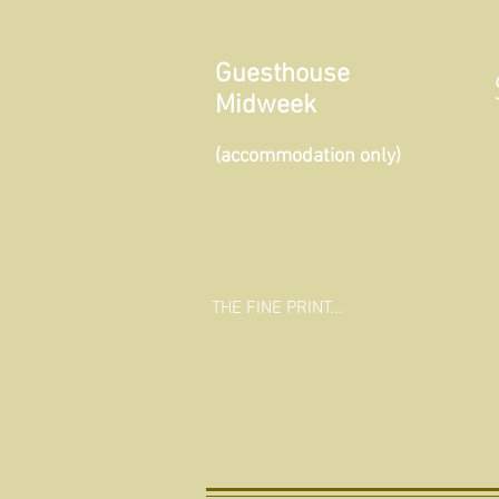
Guesthouse
Midweek
(accommodation only)
THE FINE PRINT...