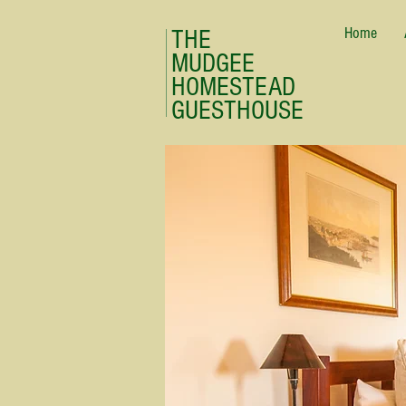
Home
THE
MUDGEE
HOMESTEAD
GUESTHOUSE