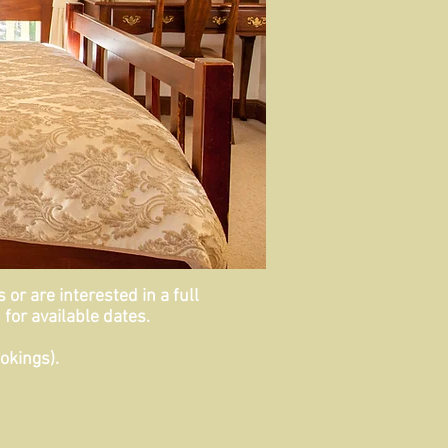
or are interested in a full
for available dates.
okings).