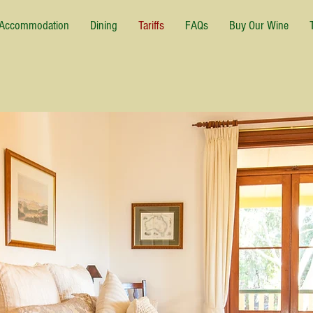
Accommodation
Dining
Tariffs
FAQs
Buy Our Wine