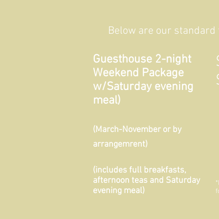
Below are our standard t
Guesthouse 2-night
Weekend Package
w/Saturday evening
meal)
(March-November or by
arrangemrent)
(includes full breakfasts,
afternoon teas and Saturday
*
evening meal)
f