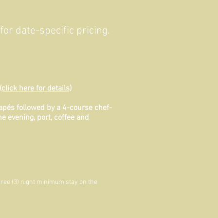
or date-specific pricing.
(click here for details)
apés followed by a 4-course chef-
e evening, port, coffee and
ree (3) night minimum stay on the