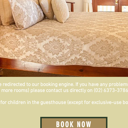
redirected to our booking engine. If you have any problems 
 more rooms) please contact us directly on (02) 6373-3786 
for children in the guesthouse (
except
for exclusive-use bo
BOOK NOW