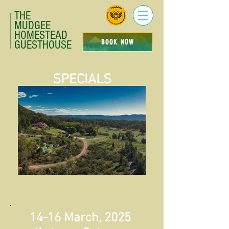
THE
MUDGEE
HOMESTEAD
BOOK NOW
GUESTHOUSE
SPECIALS
14-16 March, 2025