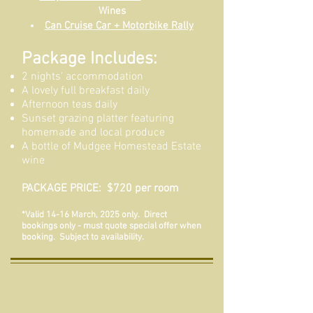
Wines
Can Cruise Car + Motorbike Rally
Package Includes:
2 nights' accommodation
A lovely full breakfast daily
Afternoon teas daily
Sunset grazing platter featuring
homemade and local produce
A bottle of Mudgee Homestead Estate
wine
PACKAGE PRICE: $720 per room
*Valid 14-16 March, 2025 only. Direct
bookings only - must quote special offer when
booking. Subject to availability.