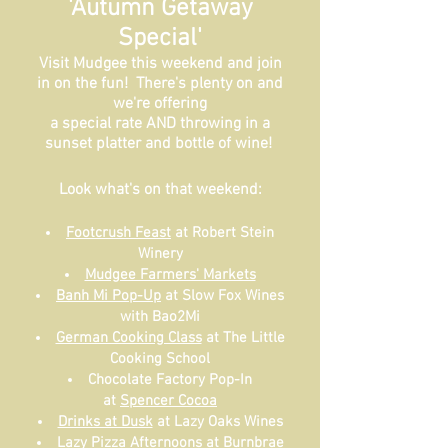
'Autumn Getaway
Special'
Visit Mudgee this weekend and join
in on the fun! There's plenty on and
we're offering
a special rate AND throwing in a
sunset platter and bottle of wine!
Look what's on that weekend:
Footcrush Feast
at Robert Stein
Winery
Mudgee Farmers' Markets
Banh Mi Pop-Up
at Slow Fox Wines
with Bao2Mi
German Cooking Class
at The Little
Cooking School
Chocolate Factory Pop-In
at
Spencer Cocoa
Drinks at Dusk
at Lazy Oaks Wines
Lazy Pizza Afternoons
at Burnbrae